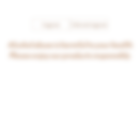
Bourgogne Aligoté now asserts 
the qualities of its falvours and 
shines alone!
I agree
I do not agree
Alcohol abuse is harmful to your health.
Please enjoy our products responsibly.
click on one of the vintages below for further information
2015
2017
2018
2019
2020
2021
2022
2023
ORIGIN
This regional appellation may be cultivated 
throughout wine-growing Burgundy. The appellation 