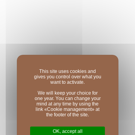
This site uses cookies and
gives you control over what you
want to activate.
We will keep your choice for
one year. You can change your
mind at any time by using the
link «Cookie management» at
the footer of the site.
OK, accept all