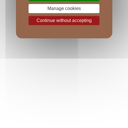
Manage cookies
Continue without accepting
VILLAGES WINES
Emblematic villages from the Côtes de Nuits to 