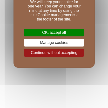
Bottling: The wine was not fined but was very gently 
We will keep your choice for
one year. You can change your
filtered before being bottled using gravity in April 
mind at any time by using the
2021.
link «Cookie management» at
Number of bottles: 1,488.
the footer of the site.
VINTAGE
OK, accept all
A legendary vintages?
Manage cookies
According to Grégory Patriat, this second harvest at 
the Ursulines winery will go down as a legendary 
Continue without accepting
vintage just like 1969, 1979, 1999, 2009, and 2019, 
because the concentration in the wines is very high 
indeed. Years with drought and low yields are always 
great vintages in Burgundy. We had some new 
premier crus come online last year, with three in 
Chambolle-Musigny, one in Gevrey-Chambertin, 
and one in Nuits-Saint-Georges; Le Clos des 
Argillères. Furthermore, we revived our tradition of 
producing white wines in villages better known for 
their reds, with a white Fixin.